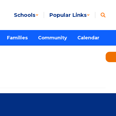
Schools
Popular Links
Families
Community
Calendar