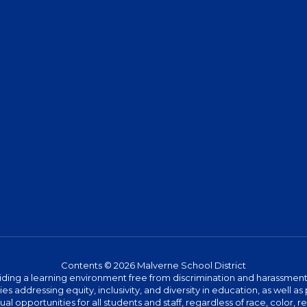
Contents © 2026 Malverne School District
ing a learning environment free from discrimination and harassment. W
icies addressing equity, inclusivity, and diversity in education, as well
l opportunities for all students and staff, regardless of race, color, rel