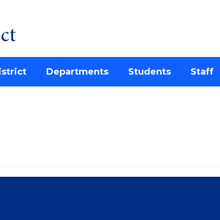
ct
strict
Departments
Students
Staff