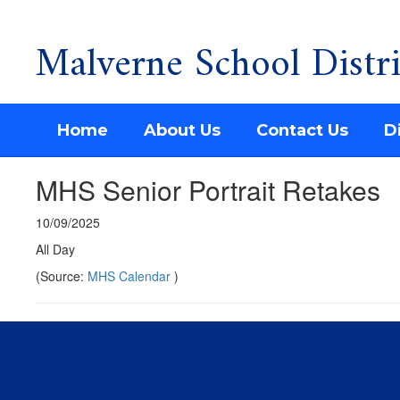
Malverne School Distri
Skip
to
main
content
Home
About Us
Contact Us
Di
MHS Senior Portrait Retakes
10/09/2025
All Day
(Source:
MHS Calendar
)