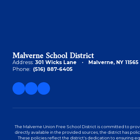
Malverne School District
Address:
301 Wicks Lane
Malverne, NY 11565
Phone:
(516) 887-6405
The Malverne Union Free School District is committed to provid
directly available in the provided sources, the district has pol
These policies reflect the district's dedication to ensuring equa