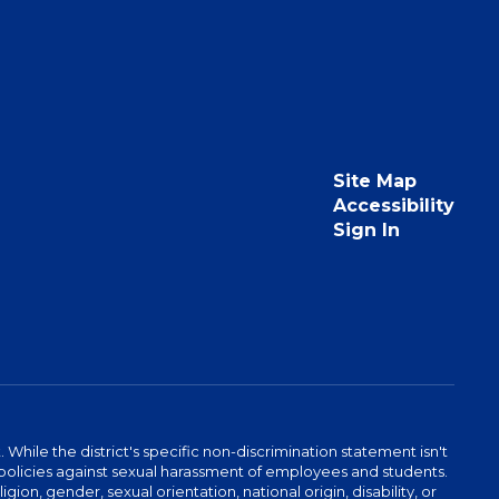
Site Map
Accessibility
Sign In
hile the district's specific non-discrimination statement isn't
 as policies against sexual harassment of employees and students.
igion, gender, sexual orientation, national origin, disability, or