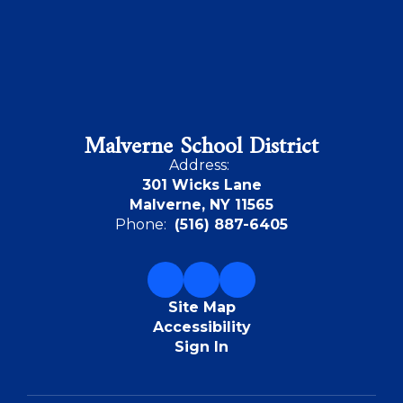
Malverne School District
Address:
301 Wicks Lane
Malverne, NY 11565
Phone:
(516) 887-6405
Site Map
Accessibility
Sign In