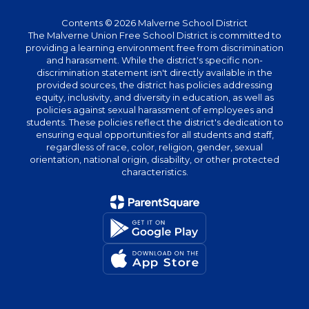
Contents © 2026 Malverne School District
The Malverne Union Free School District is committed to
providing a learning environment free from discrimination
and harassment. While the district's specific non-
discrimination statement isn't directly available in the
provided sources, the district has policies addressing
equity, inclusivity, and diversity in education, as well as
policies against sexual harassment of employees and
students. These policies reflect the district's dedication to
ensuring equal opportunities for all students and staff,
regardless of race, color, religion, gender, sexual
orientation, national origin, disability, or other protected
characteristics.