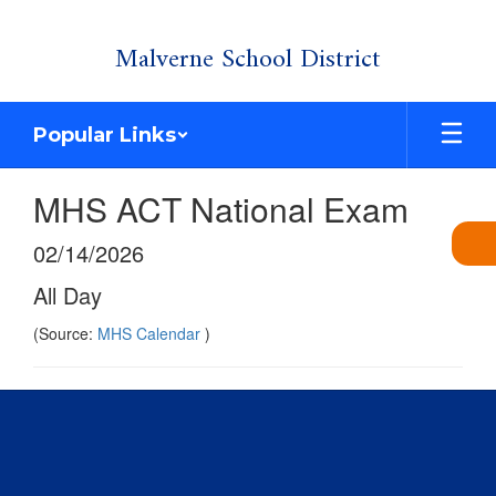
Skip
Malverne School District
to
main
content
Popular Links
MHS ACT National Exam
02/14/2026
All Day
(Source:
MHS Calendar
)