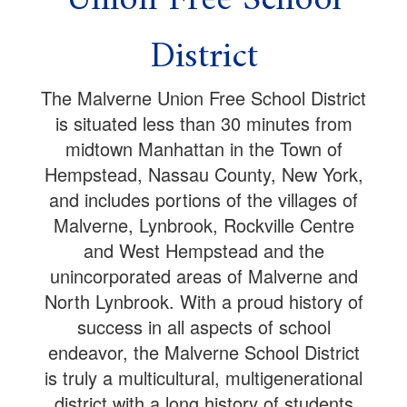
District
The Malverne Union Free School District
is situated less than 30 minutes from
midtown Manhattan in the Town of
Hempstead, Nassau County, New York,
and includes portions of the villages of
Malverne, Lynbrook, Rockville Centre
and West Hempstead and the
unincorporated areas of Malverne and
North Lynbrook. With a proud history of
success in all aspects of school
endeavor, the Malverne School District
is truly a multicultural, multigenerational
district with a long history of students