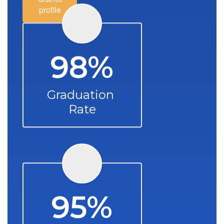
profile
98%
Graduation 
Rate
95%