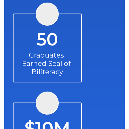
50
Graduates 
Earned Seal of 
Biliteracy
$10M