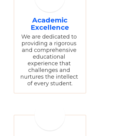
Academic
Excellence
We are dedicated to 
providing a rigorous 
and comprehensive 
educational 
experience that 
challenges and 
nurtures the intellect 
of every student.