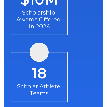
Scholarship 
Awards Offered 
in 2026
18
Scholar Athlete 
Teams