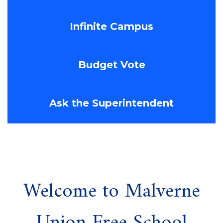
Infinite Campus
Budget Vote
Ask the Superintendent
Welcome to Malverne
Union Free School