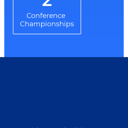
Conference 
Championships