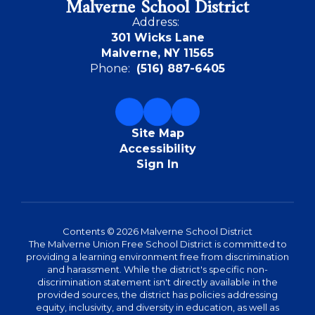
Malverne School District
Address:
301 Wicks Lane
Malverne, NY 11565
Phone:
(516) 887-6405
Site Map
Accessibility
Sign In
Contents © 2026 Malverne School District
The Malverne Union Free School District is committed to
providing a learning environment free from discrimination
and harassment. While the district's specific non-
discrimination statement isn't directly available in the
provided sources, the district has policies addressing
equity, inclusivity, and diversity in education, as well as