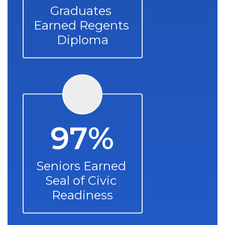
Graduates 
Earned Regents 
Diploma
97%
Seniors Earned 
Seal of Civic 
Readiness