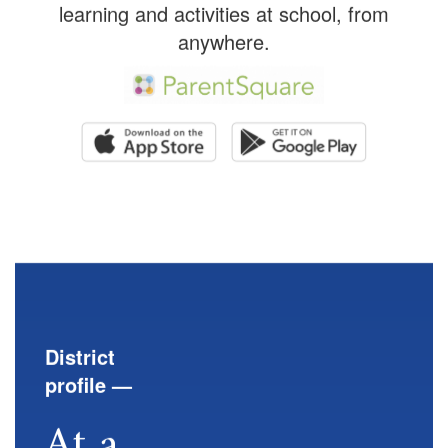
learning and activities at school, from
anywhere.
District
profile —
At a