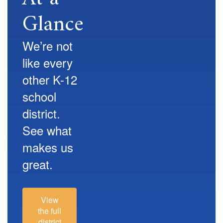
Glance
We’re not
like every
other K-12
school
district.
See what
makes us
great.
View
the full
district