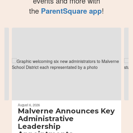
events and more with
the
!
ParentSquare app
Contains
8
slides.
Use
the
next
and
previous
buttons
to
navigate.
August 6, 2026
Malverne Announces Key
Administrative
Leadership