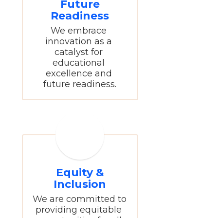
Future
Readiness
We embrace 
innovation as a 
catalyst for 
educational 
excellence and 
future readiness.
Equity &
Inclusion
We are committed to 
providing equitable 