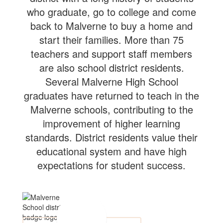
who graduate, go to college and come
back to Malverne to buy a home and
start their families. More than 75
teachers and support staff members
are also school district residents.
Several Malverne High School
graduates have returned to teach in the
Malverne schools, contributing to the
improvement of higher learning
standards. District residents value their
educational system and have high
expectations for student success.