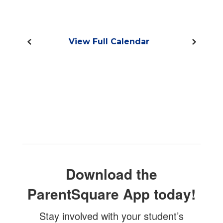
View Full Calendar
Download the
ParentSquare App today!
Stay involved with your student’s