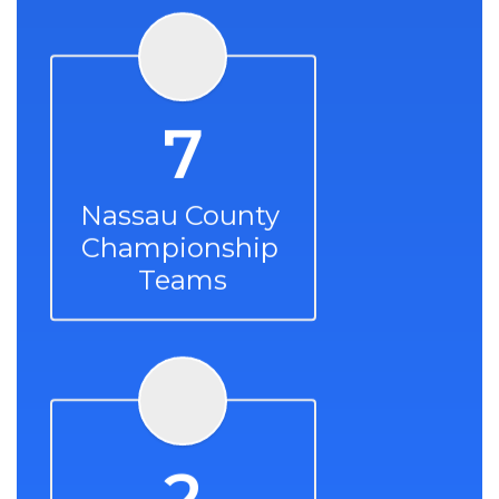
7
Nassau County 
Championship 
Teams
2