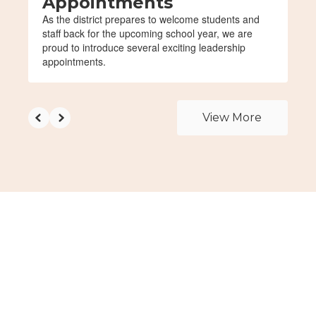
Appointments
As the district prepares to welcome students and
staff back for the upcoming school year, we are
proud to introduce several exciting leadership
appointments.
View More
Upcoming Events
View the full calendar to see all