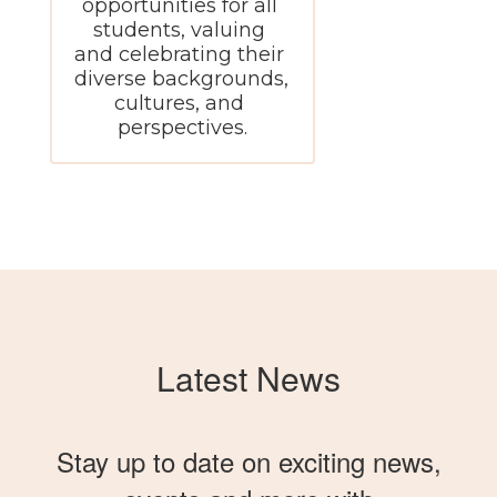
opportunities for all 
students, valuing 
and celebrating their 
diverse backgrounds, 
cultures, and 
perspectives.
Latest News
Stay up to date on exciting news,