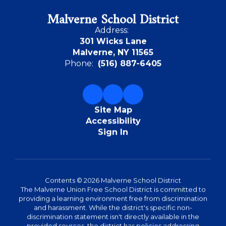
Malverne School District
Address:
301 Wicks Lane
Malverne, NY 11565
Phone:
(516) 887-6405
Site Map
Accessibility
Sign In
Contents © 2026 Malverne School District
The Malverne Union Free School District is committed to
providing a learning environment free from discrimination
and harassment. While the district's specific non-
discrimination statement isn't directly available in the
provided sources, the district has policies addressing