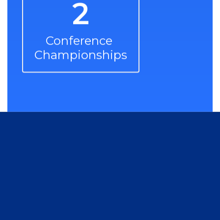
2
Conference 
Championships