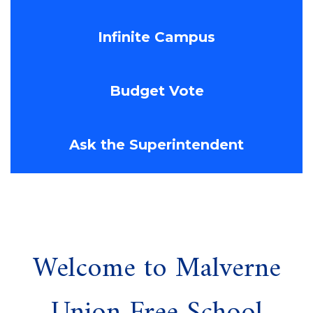
Infinite Campus
Budget Vote
Ask the Superintendent
Welcome to Malverne
Union Free School