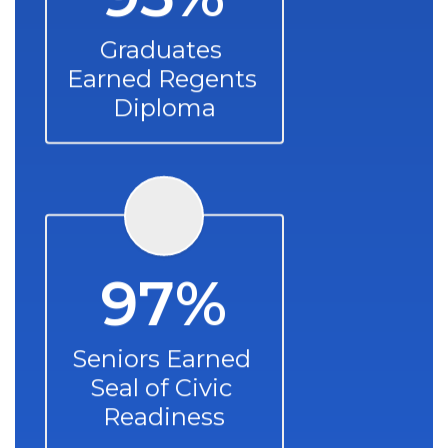
Graduates 
Earned Regents 
Diploma
97%
Seniors Earned 
Seal of Civic 
Readiness