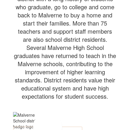
who graduate, go to college and come
back to Malverne to buy a home and
start their families. More than 75
teachers and support staff members
are also school district residents.
Several Malverne High School
graduates have returned to teach in the
Malverne schools, contributing to the
improvement of higher learning
standards. District residents value their
educational system and have high
expectations for student success.