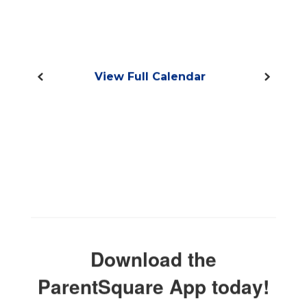
View Full Calendar
Download the
ParentSquare App today!