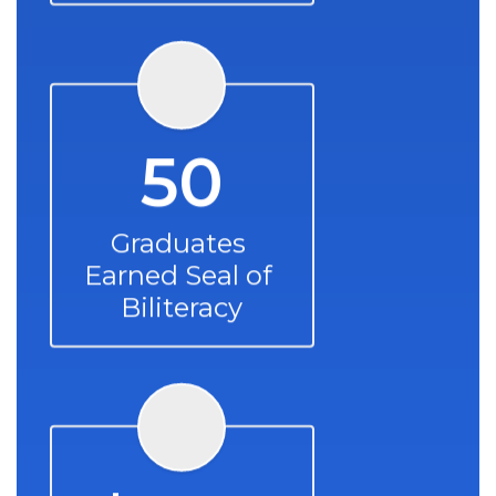
50
Graduates 
Earned Seal of 
Biliteracy