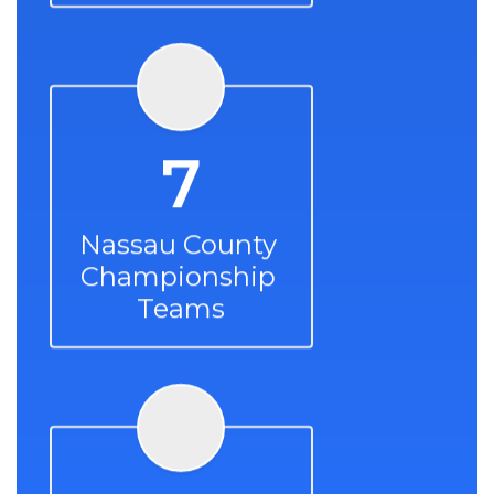
7
Nassau County 
Championship 
Teams