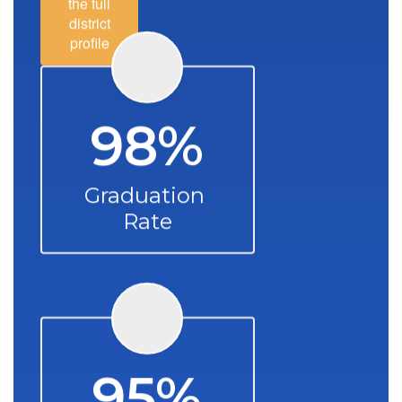
the full
district
profile
98%
Graduation 
Rate
95%