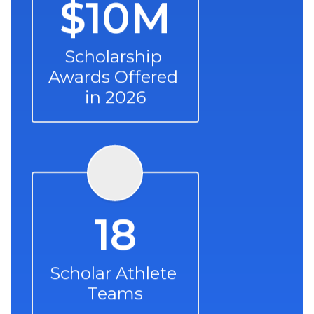
$10M
Scholarship 
Awards Offered 
in 2026
18
Scholar Athlete 
Teams