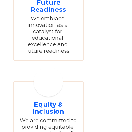
Future
Readiness
We embrace 
innovation as a 
catalyst for 
educational 
excellence and 
future readiness.
Equity &
Inclusion
We are committed to 
providing equitable 