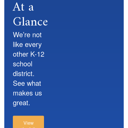
At a
Glance
We’re not
like every
other K-12
school
district.
See what
makes us
great.
View