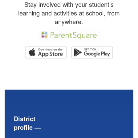
Stay involved with your student’s
learning and activities at school, from
anywhere.
District
profile —