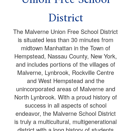
District
The Malverne Union Free School District
is situated less than 30 minutes from
midtown Manhattan in the Town of
Hempstead, Nassau County, New York,
and includes portions of the villages of
Malverne, Lynbrook, Rockville Centre
and West Hempstead and the
unincorporated areas of Malverne and
North Lynbrook. With a proud history of
success in all aspects of school
endeavor, the Malverne School District
is truly a multicultural, multigenerational
district with a long history of students