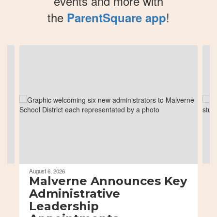
events and more with
the
!
ParentSquare app
Contains
8
slides.
Use
the
next
and
previous
buttons
to
navigate.
August 6, 2026
Malverne Announces Key
Administrative
Leadership