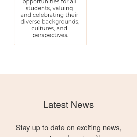
opportunities for all 
students, valuing 
and celebrating their 
diverse backgrounds, 
cultures, and 
perspectives.
Latest News
Stay up to date on exciting news,