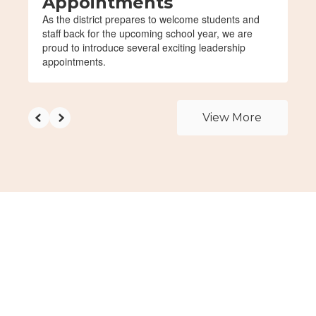
Appointments
As the district prepares to welcome students and
staff back for the upcoming school year, we are
proud to introduce several exciting leadership
appointments.
View More
Upcoming Events
View the full calendar to see all