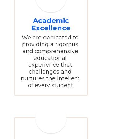
Academic
Excellence
We are dedicated to 
providing a rigorous 
and comprehensive 
educational 
experience that 
challenges and 
nurtures the intellect 
of every student.