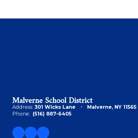
Malverne School District
Address:
301 Wicks Lane
Malverne, NY 11565
Phone:
(516) 887-6405