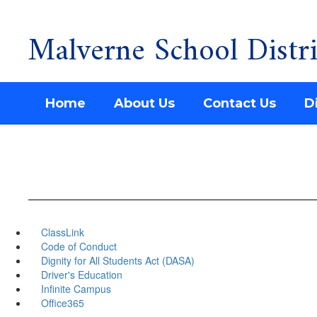
Malverne School Distri
Skip
to
main
content
Home
About Us
Contact Us
Di
ClassLink
Code of Conduct
Dignity for All Students Act (DASA)
Driver's Education
Infinite Campus
Office365