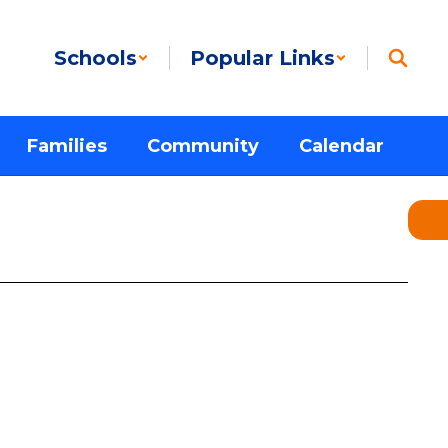
Schools
Popular Links
Families
Community
Calendar