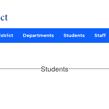
ct
strict
Departments
Students
Staff
Students