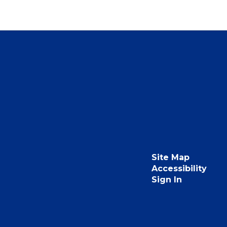
Site Map
Accessibility
Sign In