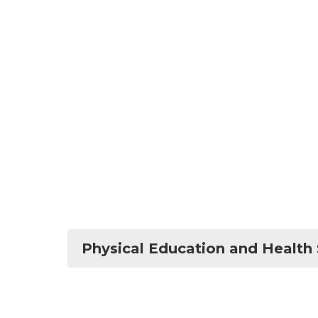
Physical Education and Health 