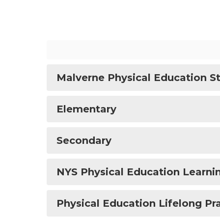
Malverne Physical Education S
Elementary
Secondary
NYS Physical Education Learni
Physical Education Lifelong Pr