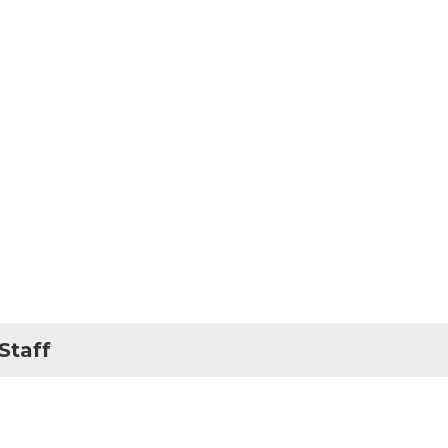
Staff