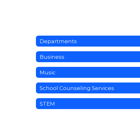
Departments
Business
Music
School Counseling Services
STEM