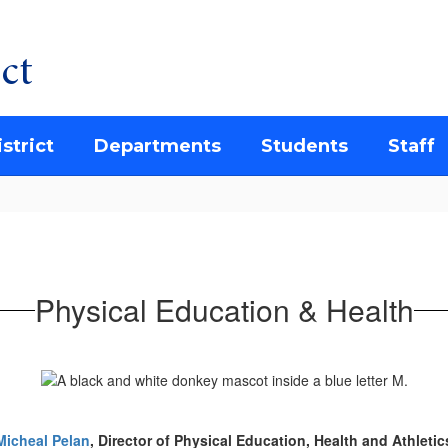
ct
strict
Departments
Students
Staff
Physical Education & Health
Micheal Pelan
, Director of Physical Education, Health and Athletic