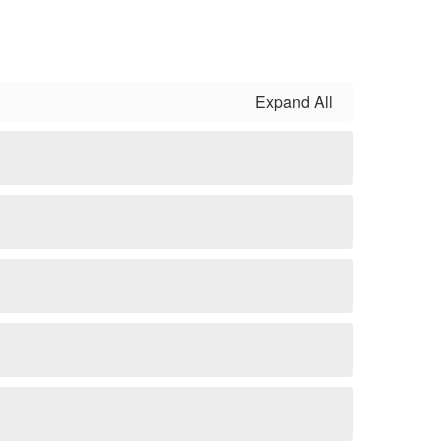
Expand All