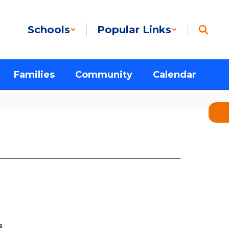
Schools
Popular Links
Families
Community
Calendar
s