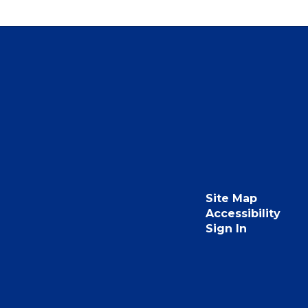
Site Map
Accessibility
Sign In