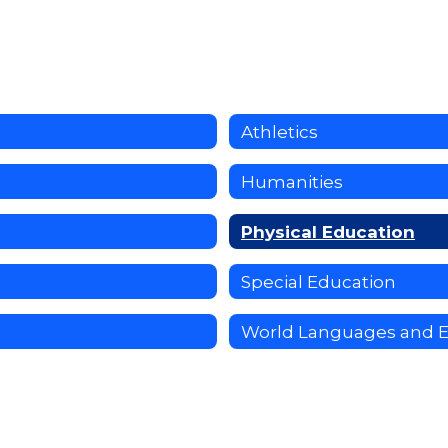
Athletics
Humanities
Physical Education
Special Education
World Languages and 