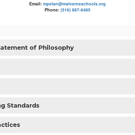
Email:
mpelan@malverneschools.org
Phone:
(516) 887-6485
tatement of Philosophy
ng Standards
actices