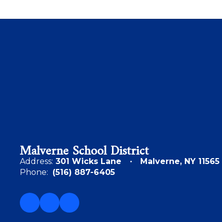
Malverne School District
Address:
301 Wicks Lane
Malverne, NY 11565
Phone:
(516) 887-6405