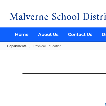
Malverne School Distri
Skip
to
main
content
Home
About Us
Contact Us
Di
Departments
Physical Education
Physical
Education