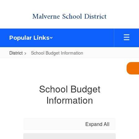
Skip
Malverne School District
to
main
content
Popular Links
District
School Budget Information
School
Budget
Information
School Budget
Information
Expand All