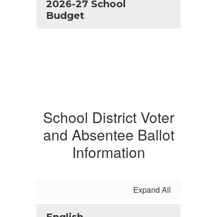
2026-27 School
Budget
School District Voter
and Absentee Ballot
Information
Expand All