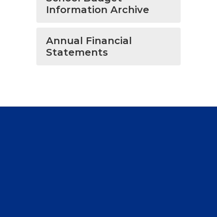
Information Archive
Annual Financial
Statements