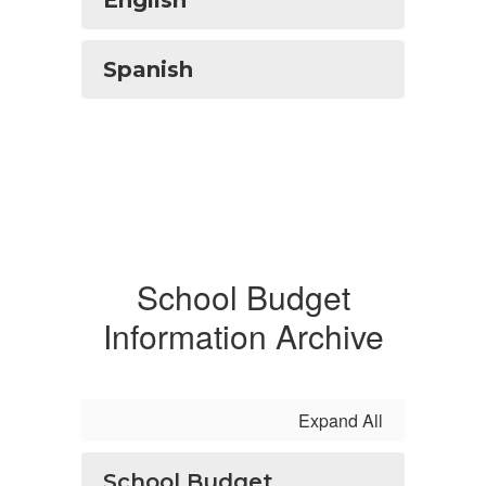
English
Spanish
School Budget
Information Archive
Expand All
School Budget