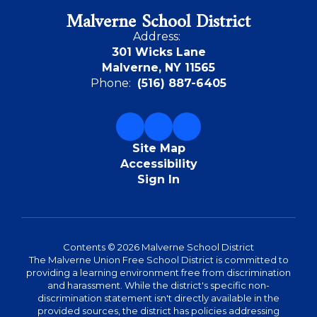
Malverne School District
Address:
301 Wicks Lane
Malverne, NY 11565
Phone:
(516) 887-6405
Site Map
Accessibility
Sign In
Contents © 2026 Malverne School District
The Malverne Union Free School District is committed to
providing a learning environment free from discrimination
and harassment. While the district's specific non-
discrimination statement isn't directly available in the
provided sources, the district has policies addressing