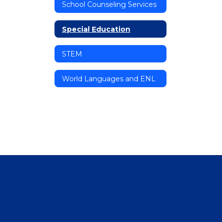
School Counseling Services
Special Education
STEM
World Languages and ENL