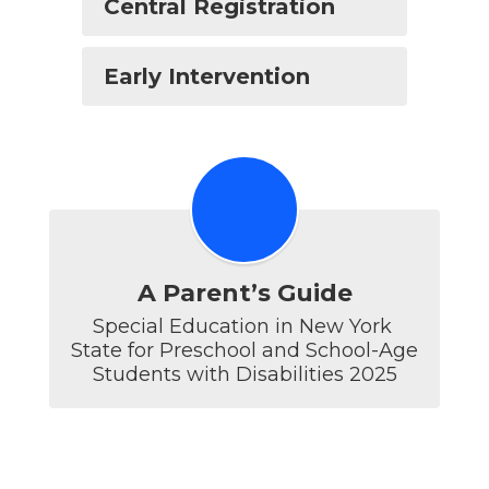
Central Registration
Early Intervention
A Parent’s Guide
Special Education in New York 
State for Preschool and School-Age 
Students with Disabilities 2025