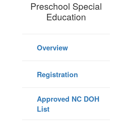
Preschool Special
Education
Overview
Registration
Approved NC DOH
List