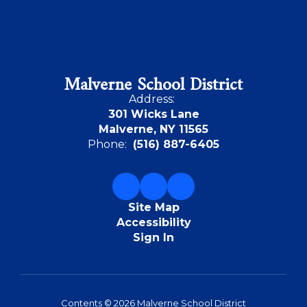
Malverne School District
Address:
301 Wicks Lane
Malverne, NY 11565
Phone:
(516) 887-6405
Site Map
Accessibility
Sign In
Contents © 2026 Malverne School District