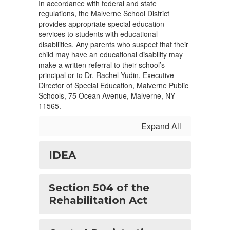
In accordance with federal and state
regulations, the Malverne School District
provides appropriate special education
services to students with educational
disabilities. Any parents who suspect that their
child may have an educational disability may
make a written referral to their school’s
principal or to Dr. Rachel Yudin, Executive
Director of Special Education, Malverne Public
Schools, 75 Ocean Avenue, Malverne, NY
11565.
Expand All
IDEA
Section 504 of the
Rehabilitation Act