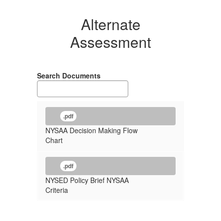
Alternate
Assessment
Search Documents
.pdf
NYSAA Decision Making Flow
Chart
.pdf
NYSED Policy Brief NYSAA
Criteria