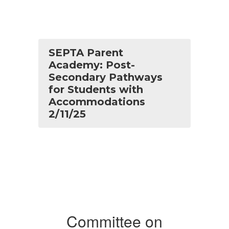
SEPTA Parent
Academy: Post-
Secondary Pathways
for Students with
Accommodations
2/11/25
Committee on