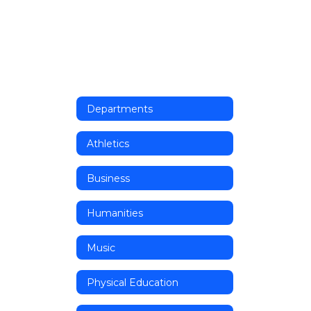
Departments
Athletics
Business
Humanities
Music
Physical Education