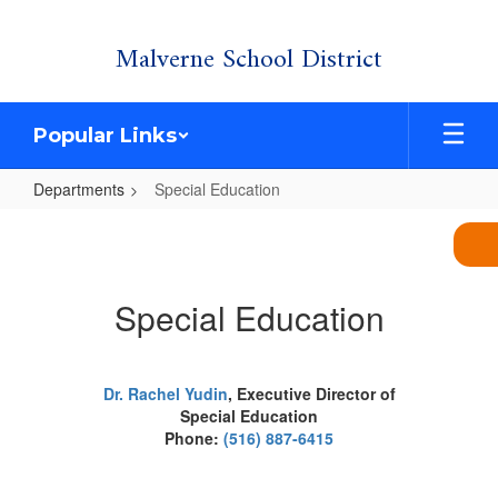
Skip
Malverne School District
to
main
content
Popular Links
Departments
Special Education
Special
Education
Special Education
Dr. Rachel Yudin
,
Executive Director of
Special Education
Phone:
(516) 887-6415