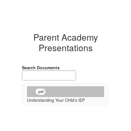
Parent Academy
Presentations
Search Documents
.pdf
Understanding Your Child's IEP