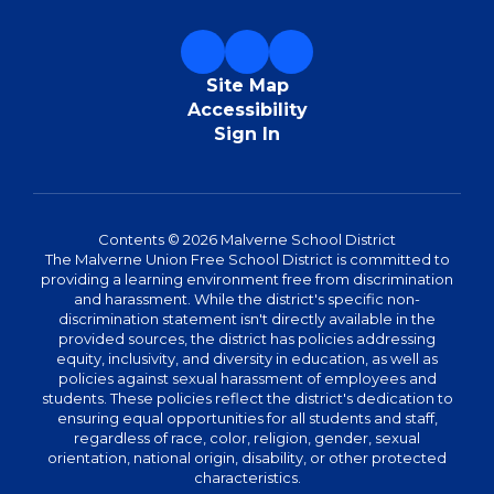
Site Map
Accessibility
Sign In
Contents © 2026 Malverne School District
The Malverne Union Free School District is committed to
providing a learning environment free from discrimination
and harassment. While the district's specific non-
discrimination statement isn't directly available in the
provided sources, the district has policies addressing
equity, inclusivity, and diversity in education, as well as
policies against sexual harassment of employees and
students. These policies reflect the district's dedication to
ensuring equal opportunities for all students and staff,
regardless of race, color, religion, gender, sexual
orientation, national origin, disability, or other protected
characteristics.