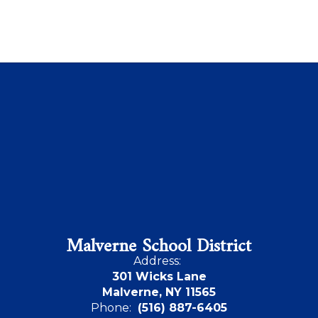
Malverne School District
Address:
301 Wicks Lane
Malverne, NY 11565
Phone:
(516) 887-6405