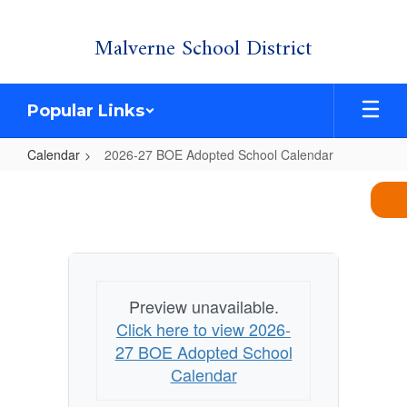
Skip
Malverne School District
to
main
content
Popular Links
Calendar
2026-27 BOE Adopted School Calendar
2026-
27
BOE
Adopted
School
Preview unavailable.
Calendar
Click here to view 2026-
27 BOE Adopted School
Calendar