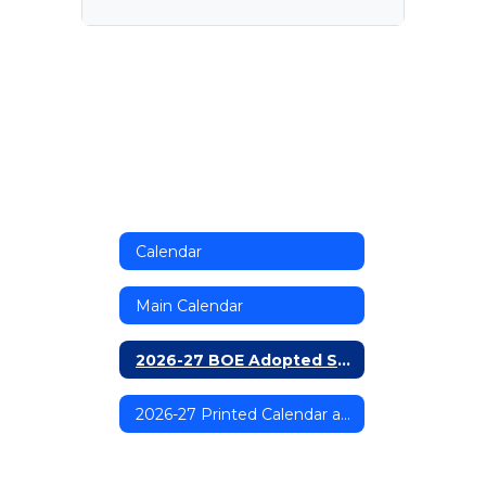
Calendar
Main Calendar
2026-27 BOE Adopted School Calendar
2026-27 Printed Calendar and Directory