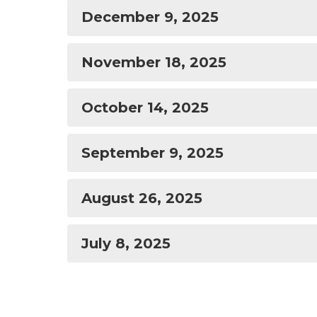
December 9, 2025
November 18, 2025
October 14, 2025
September 9, 2025
August 26, 2025
July 8, 2025