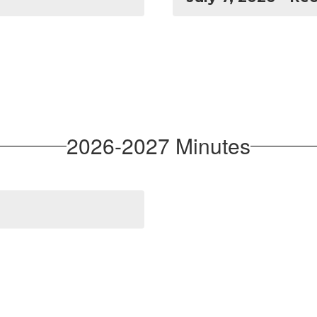
2026-2027 Minutes