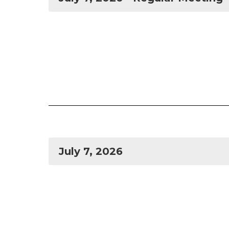
July 7, 2026