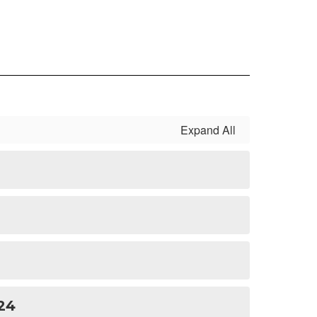
Expand All
24