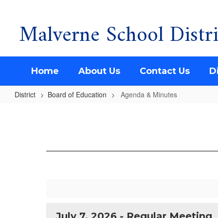
Malverne School Distri
Skip
to
main
content
Home
About Us
Contact Us
Di
District
Board of Education
Agenda & Minutes
Agenda
&
Minutes
July 7, 2026 - Regular Meeting