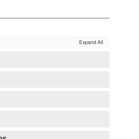
Expand All