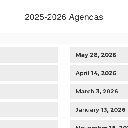
2025-2026 Agendas
May 28, 2026
April 14, 2026
March 3, 2026
January 13, 2026