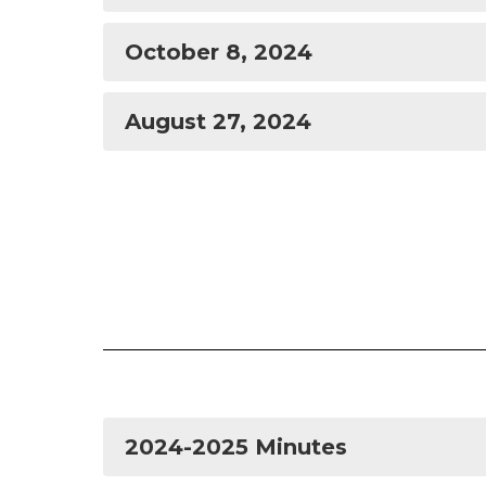
October 8, 2024
August 27, 2024
2024-2025 Minutes