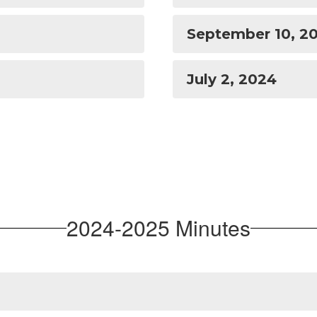
September 10, 2
July 2, 2024
2024-2025 Minutes