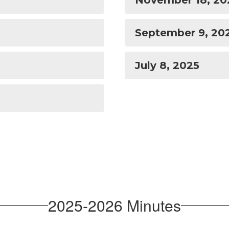
November 18, 20
September 9, 20
July 8, 2025
2025-2026 Minutes