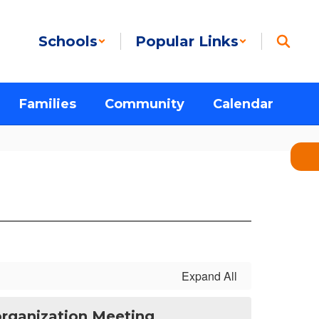
Schools
Popular Links
Families
Community
Calendar
Expand All
eorganization Meeting