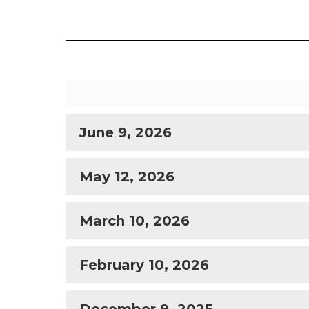
June 9, 2026
May 12, 2026
March 10, 2026
February 10, 2026