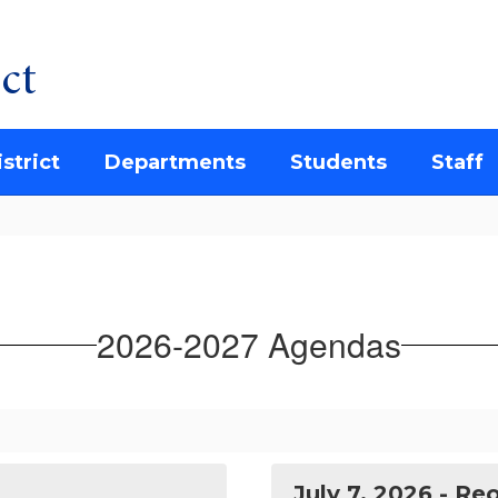
ct
strict
Departments
Students
Staff
2026-2027 Agendas
July 7, 2026 - R