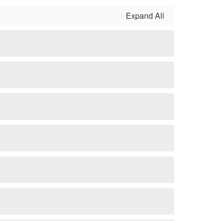
Expand All