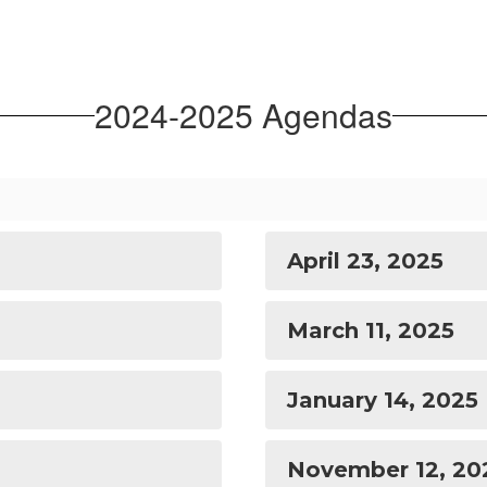
2024-2025 Agendas
April 23, 2025
March 11, 2025
January 14, 2025
November 12, 20