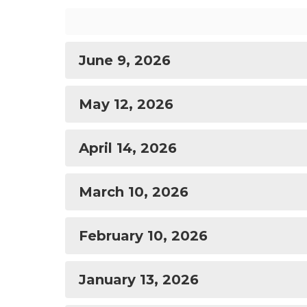
June 9, 2026
May 12, 2026
April 14, 2026
March 10, 2026
February 10, 2026
January 13, 2026