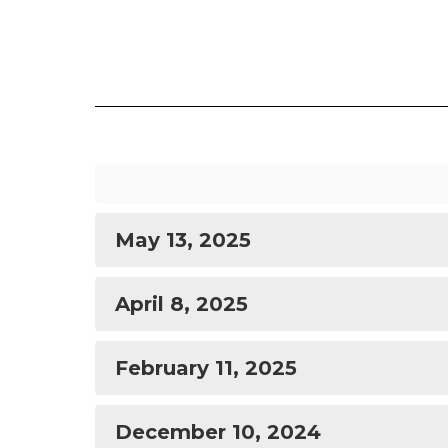
May 13, 2025
April 8, 2025
February 11, 2025
December 10, 2024