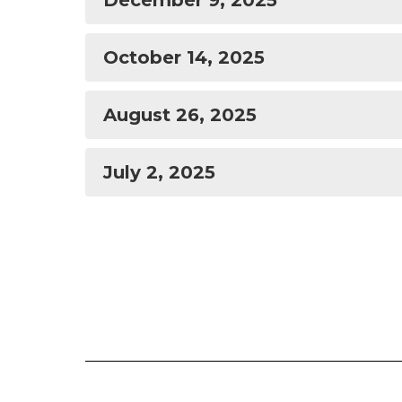
December 9, 2025
October 14, 2025
August 26, 2025
July 2, 2025