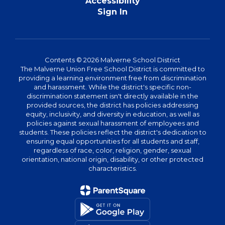
Accessibility
Sign In
Contents © 2026 Malverne School District
The Malverne Union Free School District is committed to
providing a learning environment free from discrimination
and harassment. While the district's specific non-
discrimination statement isn't directly available in the
provided sources, the district has policies addressing
equity, inclusivity, and diversity in education, as well as
policies against sexual harassment of employees and
students. These policies reflect the district's dedication to
ensuring equal opportunities for all students and staff,
regardless of race, color, religion, gender, sexual
orientation, national origin, disability, or other protected
characteristics.