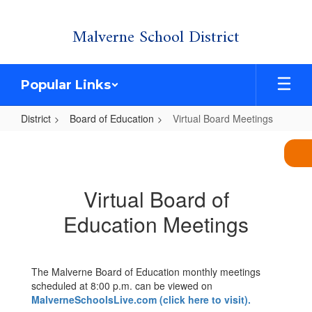
Skip
Malverne School District
to
main
content
Popular Links
District
Board of Education
Virtual Board Meetings
Virtual
Board
Meetings
Virtual Board of
Education Meetings
The Malverne Board of Education monthly meetings
scheduled at 8:00 p.m. can be viewed on
MalverneSchoolsLive.com (click here to visit).