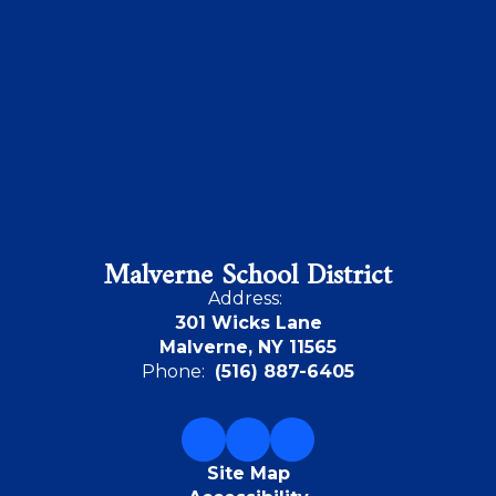
Malverne School District
Address:
301 Wicks Lane
Malverne, NY 11565
Phone:
(516) 887-6405
Site Map