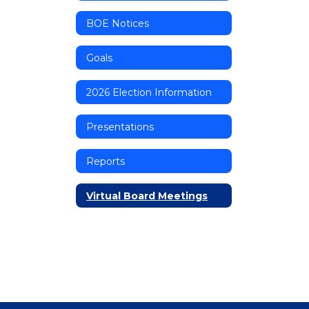
BOE Notices
Goals
2026 Election Information
Presentations
Reports
Virtual Board Meetings