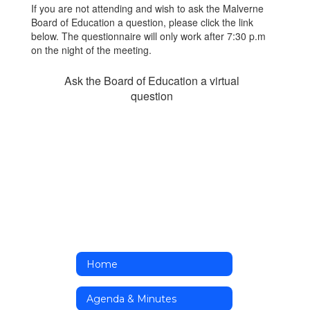
If you are not attending and wish to ask the Malverne
Board of Education a question, please click the link
below. The questionnaire will only work after 7:30 p.m
on the night of the meeting.
Ask the Board of Education a virtual
question
Home
Agenda & Minutes