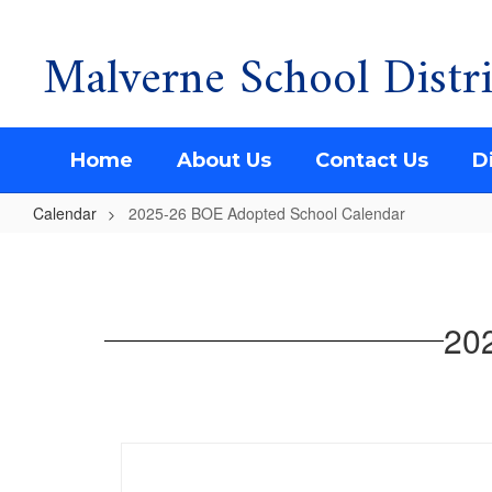
Malverne School Distri
Skip
to
main
content
Home
About Us
Contact Us
Di
Calendar
2025-26 BOE Adopted School Calendar
2025-
26
BOE
20
Adopted
School
Calendar