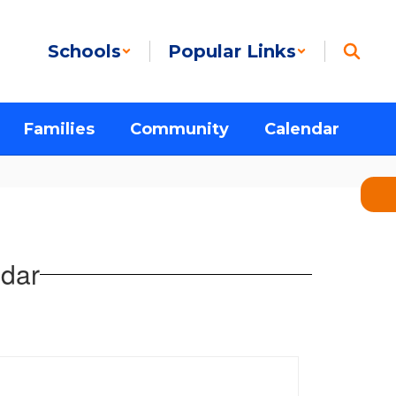
Schools
Popular Links
Families
Community
Calendar
dar