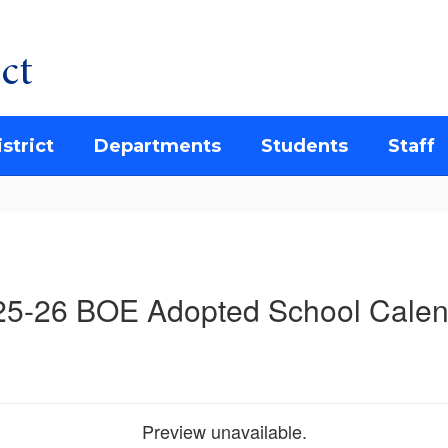
ct
strict
Departments
Students
Staff
25-26 BOE Adopted School Calen
Preview unavailable.