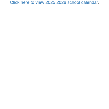
Click here to view 2025 2026 school calendar
.