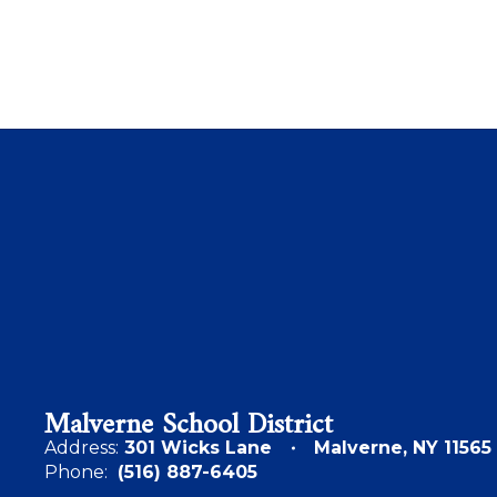
Malverne School District
Address:
301 Wicks Lane
Malverne, NY 11565
Phone:
(516) 887-6405