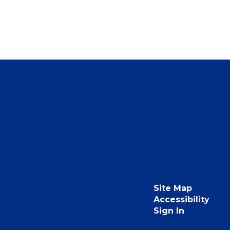
Site Map
Accessibility
Sign In