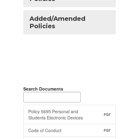
Added/Amended
Policies
Search Documents
Policy 5695 Personal and
PDF
Students Electronic Devices
Code of Conduct
PDF