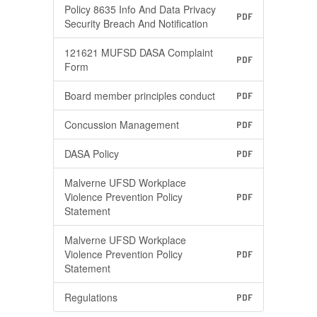
Policy 8635 Info And Data Privacy
PDF
Security Breach And Notification
121621 MUFSD DASA Complaint
PDF
Form
Board member principles conduct
PDF
Concussion Management
PDF
DASA Policy
PDF
Malverne UFSD Workplace
Violence Prevention Policy
PDF
Statement
Malverne UFSD Workplace
Violence Prevention Policy
PDF
Statement
Regulations
PDF