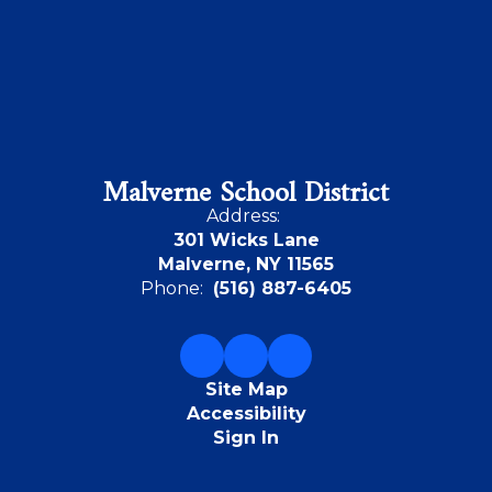
Malverne School District
Address:
301 Wicks Lane
Malverne, NY 11565
Phone:
(516) 887-6405
Site Map
Accessibility
Sign In