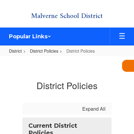
Skip
Malverne School District
to
main
content
Popular Links
District
District Policies
District Policies
District
Policies
District Policies
Expand All
Current District
Policies