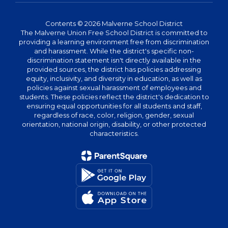
Contents © 2026 Malverne School District
The Malverne Union Free School District is committed to
providing a learning environment free from discrimination
and harassment. While the district's specific non-
discrimination statement isn't directly available in the
provided sources, the district has policies addressing
equity, inclusivity, and diversity in education, as well as
policies against sexual harassment of employees and
students. These policies reflect the district's dedication to
ensuring equal opportunities for all students and staff,
regardless of race, color, religion, gender, sexual
orientation, national origin, disability, or other protected
characteristics.