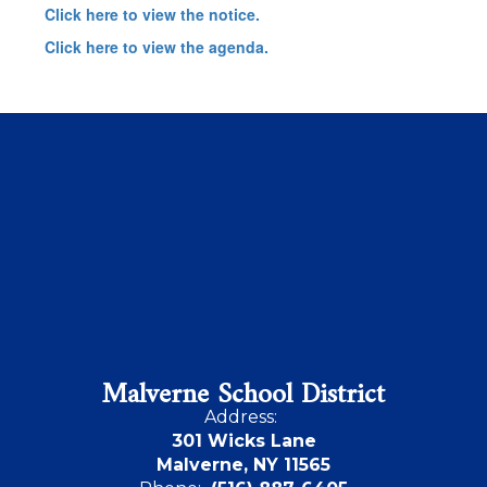
Click here to view the notice.
Click here to view the agenda.
Malverne School District
Address:
301 Wicks Lane
Malverne, NY 11565