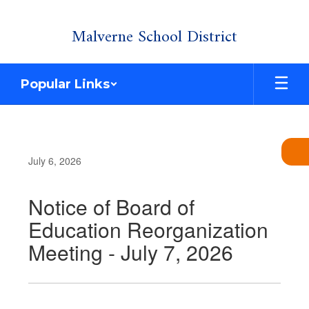
Skip
Malverne School District
to
main
content
Popular Links
July 6, 2026
Notice of Board of
Education Reorganization
Meeting - July 7, 2026