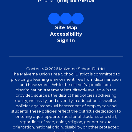
Phone:
(516) 887-6405
Site Map
Accessibility
Sign In
Contents © 2026 Malverne School District
The Malverne Union Free School District is committed to
providing a learning environment free from discrimination
and harassment. While the district's specific non-
discrimination statement isn't directly available in the
provided sources, the district has policies addressing
equity, inclusivity, and diversity in education, as well as
policies against sexual harassment of employees and
students. These policies reflect the district's dedication to
ensuring equal opportunities for all students and staff,
regardless of race, color, religion, gender, sexual
orientation, national origin, disability, or other protected